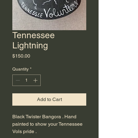
Tennessee
Lightning
Price
$150.00
Quantity
*
Add to Cart
Black Twister Bangora . Hand 
painted to show your Tennessee 
Vols pride .