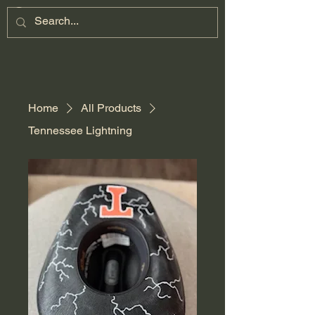
Home
All Products
Tennessee Lightning