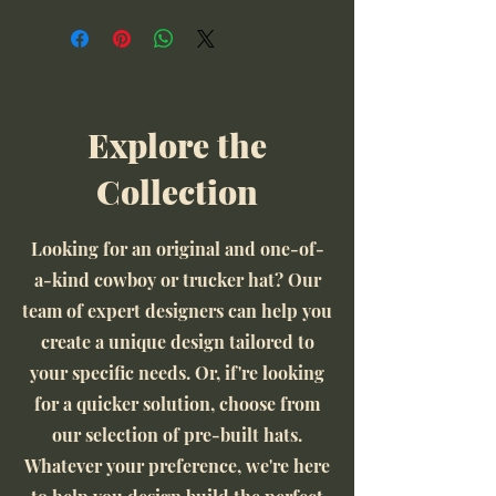
Explore the
Collection
Looking for an original and one-of-
a-kind cowboy or trucker hat? Our
team of expert designers can help you
create a unique design tailored to
your specific needs. Or, if're looking
for a quicker solution, choose from
our selection of pre-built hats.
Whatever your preference, we're here