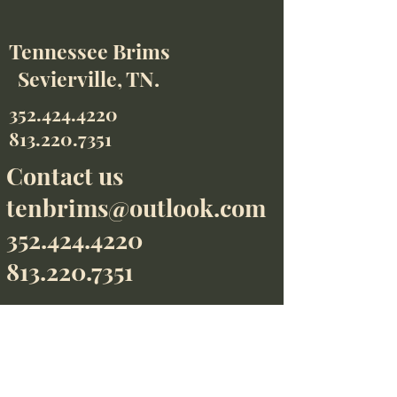
Tennessee Brims
Sevierville, TN.
352.424.4220
813.220.7351
Contact us
tenbrims@outlook.com
352.424.4220
813.220.7351
We accept
Contact us