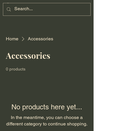
Home
Accessories
Accessories
0 products
No products here yet...
In the meantime, you can choose a
different category to continue shopping.