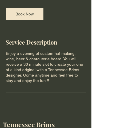
Book Now
Service Description
Enjoy a evening of custom hat making,
wine, beer & charcuterie board. You will
receive a 30 minute slot to create your one
of a kind original with a Tennessee Brims
designer. Come anytime and feel free to
stay and enjoy the fun !!
Tennessee Brims