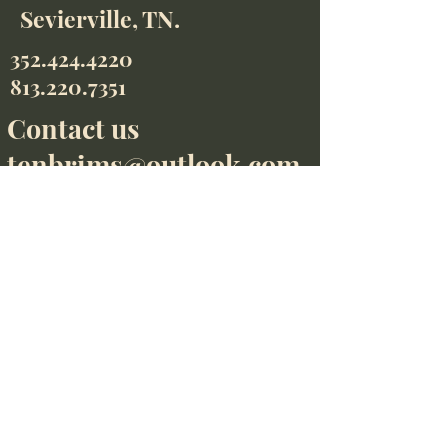
Sevierville, TN.
352.424.4220
813.220.7351
Contact us
tenbrims@outlook.com
352.424.4220
813.220.7351
We accept
Contact us
tenbrims@outlook.com
Find us on