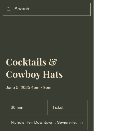
Cocktails &
Cowboy Hats
June 5, 2025 4pm - 9pm
Ticket
30 min
3
Ticket
0
m
Nichols Heir Downtown , Sevierville, Tn
i
n